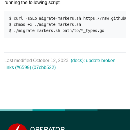
running the following script:
$ curl -sSLo migrate-markers.sh https://raw.githubus
$ chmod +x ./migrate-markers.sh

Last modified October 12, 2023:
(docs): update broken
links (#6599) (07cbb522)