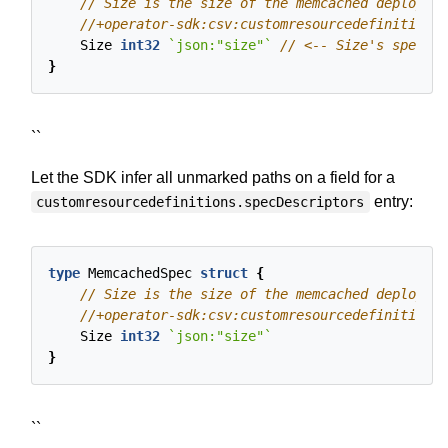
Size
int32
`json:"size"`
}
``
Let the SDK infer all unmarked paths on a field for a
entry:
customresourcedefinitions.specDescriptors
type
MemcachedSpec
struct
{
Size
int32
`json:"size"`
}
``