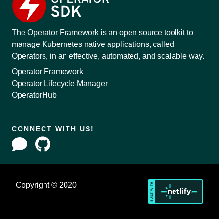
The Operator Framework is an open source toolkit to
manage Kubernetes native applications, called
Operators, in an effective, automated, and scalable way.
Operator Framework
Operator Lifecycle Manager
OperatorHub
CONNECT WITH US!
Copyright © 2020