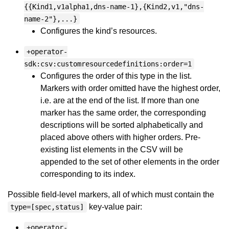
{{Kind1,v1alpha1,dns-name-1},{Kind2,v1,"dns-
name-2"},...}
Configures the kind’s resources.
+operator-
sdk:csv:customresourcedefinitions:order=1
Configures the order of this type in the list.
Markers with order omitted have the highest order,
i.e. are at the end of the list. If more than one
marker has the same order, the corresponding
descriptions will be sorted alphabetically and
placed above others with higher orders. Pre-
existing list elements in the CSV will be
appended to the set of other elements in the order
corresponding to its index.
Possible field-level markers, all of which must contain the
key-value pair:
type=[spec,status]
+operator-