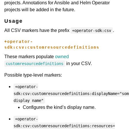
projects. Annotations for Ansible and Helm Operator
projects will be added in the future.
Usage
All CSV markers have the prefix
.
+operator-sdk:csv
+operator-
sdk:csv:customresourcedefinitions
These markers populate
owned
in your CSV.
customresourcedefinitions
Possible type-level markers:
+operator-
sdk:csv:customresourcedefinitions:displayName="som
display name"
Configures the kind’s display name.
+operator-
sdk:csv:customresourcedefinitions:resources=