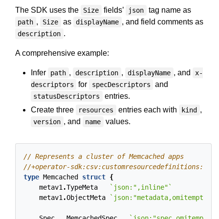
The SDK uses the
fields’
tag name as
Size
json
,
as
, and field comments as
path
Size
displayName
.
description
A comprehensive example:
Infer
,
,
, and
path
description
displayName
x-
for
and
descriptors
specDescriptors
entries.
statusDescriptors
Create three
entries each with
,
resources
kind
, and
values.
version
name
type
Memcached
struct
{
metav1
.
TypeMeta
`json:",inline"`
metav1
.
ObjectMeta
`json:"metadata,omitempty"`
Spec
MemcachedSpec
`json:"spec,omitempty"`