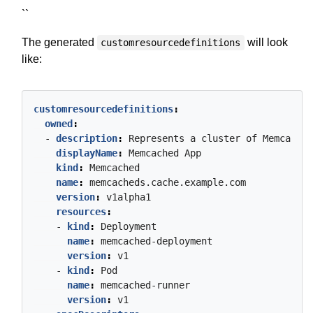
``
The generated
will look
customresourcedefinitions
like:
customresourcedefinitions
:
owned
:
- 
description
:
Represents
a
cluster
of
Memcached
displayName
:
Memcached
App
kind
:
Memcached
name
:
memcacheds.cache.example.com
version
:
v1alpha1
resources
:
- 
kind
:
Deployment
name
:
memcached-deployment
version
:
v1
- 
kind
:
Pod
name
:
memcached-runner
version
:
v1