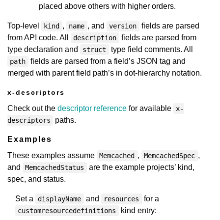
placed above others with higher orders.
Top-level
,
, and
fields are parsed
kind
name
version
from API code. All
fields are parsed from
description
type declaration and
type field comments. All
struct
fields are parsed from a field’s JSON tag and
path
merged with parent field path’s in dot-hierarchy notation.
x-descriptors
Check out the
descriptor reference
for available
x-
paths.
descriptors
Examples
These examples assume
,
,
Memcached
MemcachedSpec
and
are the example projects’ kind,
MemcachedStatus
spec, and status.
Set a
and
for a
displayName
resources
kind entry:
customresourcedefinitions