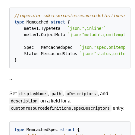
type
Memcached
struct
{
metav1
.
TypeMeta
`json:",inline"`
metav1
.
ObjectMeta
`json:"metadata,omitempty"`
Spec
MemcachedSpec
`json:"spec,omitempty"`
Status
MemcachedStatus
`json:"status,omitempty
}
``
Set
,
,
, and
displayName
path
xDescriptors
on a field for a
description
entry:
customresourcedefinitions.specDescriptors
type
MemcachedSpec
struct
{