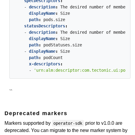
specDescriptors
:
- 
description
:
The
desired
number
of
member
Po
displayName
:
Size
path
:
pods.size
statusDescriptors
:
- 
description
:
The
desired
number
of
member
Po
displayName
:
Size
path
:
podStatuses.size
- 
displayName
:
Size
path
:
podCount
x-descriptors
:
- 
'urn:alm:descriptor:com.tectonic.ui:podCou
``
Deprecated markers
Markers supported by
prior to v1.0.0 are
operator-sdk
deprecated. You can migrate to the new marker system by