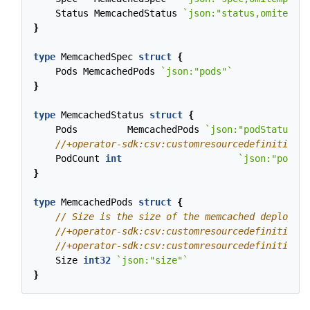
Status
MemcachedStatus
`json:"status,omitempty
}
type
MemcachedSpec
struct
{
Pods
MemcachedPods
`json:"pods"`
}
type
MemcachedStatus
struct
{
Pods
MemcachedPods
`json:"podStatuses"
PodCount
int
`json:"podCou
}
type
MemcachedPods
struct
{
Size
int32
`json:"size"`
}