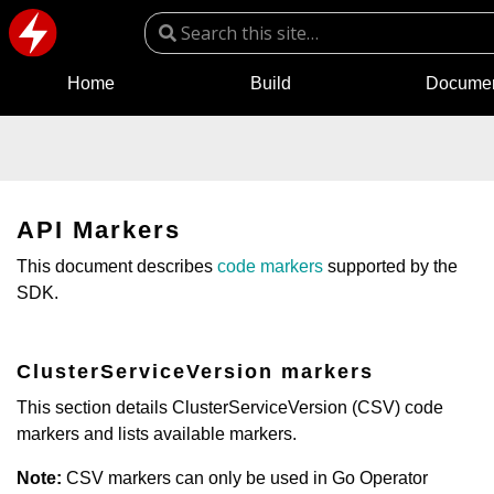
Home
Build
Documen
API Markers
This document describes
code markers
supported by the
SDK.
ClusterServiceVersion markers
This section details ClusterServiceVersion (CSV) code
markers and lists available markers.
Note:
CSV markers can only be used in Go Operator