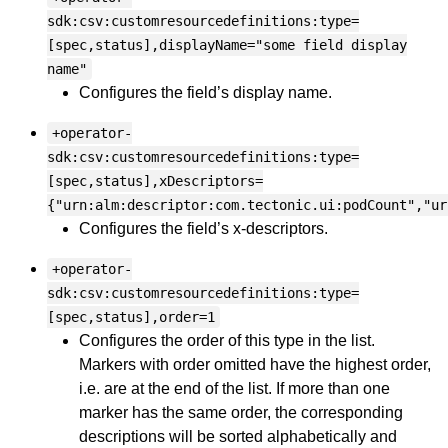
sdk:csv:customresourcedefinitions:type=
[spec,status],displayName="some field display
name"
Configures the field’s display name.
+operator-
sdk:csv:customresourcedefinitions:type=
[spec,status],xDescriptors=
{"urn:alm:descriptor:com.tectonic.ui:podCount","ur
Configures the field’s x-descriptors.
+operator-
sdk:csv:customresourcedefinitions:type=
[spec,status],order=1
Configures the order of this type in the list.
Markers with order omitted have the highest order,
i.e. are at the end of the list. If more than one
marker has the same order, the corresponding
descriptions will be sorted alphabetically and