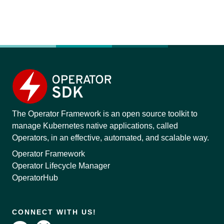
The Operator Framework is an open source toolkit to
manage Kubernetes native applications, called
Operators, in an effective, automated, and scalable way.
Operator Framework
Operator Lifecycle Manager
OperatorHub
CONNECT WITH US!