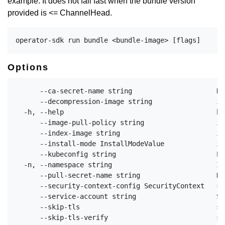
example: It does not fail fast when the bundle version
provided is <= ChannelHead.
Options
      --ca-secret-name string                     Na
      --decompression-image string                im
  -h, --help                                      he
      --image-pull-policy string                  im
      --index-image string                        in
      --install-mode InstallModeValue             in
      --kubeconfig string                         Pa
  -n, --namespace string                          If
      --pull-secret-name string                   Na
      --security-context-config SecurityContext   sp
      --service-account string                    Se
      --skip-tls                                  sk
      --skip-tls-verify                           sk