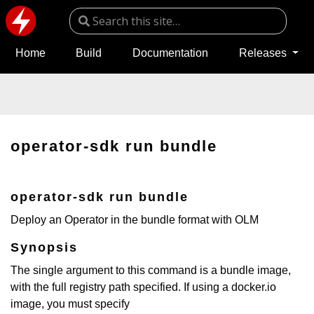
Home
Build
Documentation
Releases
operator-sdk run bundle
operator-sdk run bundle
Deploy an Operator in the bundle format with OLM
Synopsis
The single argument to this command is a bundle image,
with the full registry path specified. If using a docker.io
image, you must specify