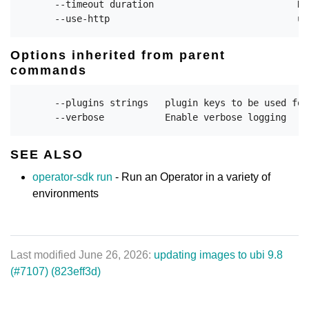
      --timeout duration                          Du
Options inherited from parent
commands
      --plugins strings   plugin keys to be used for
SEE ALSO
operator-sdk run
- Run an Operator in a variety of
environments
Last modified June 26, 2026:
updating images to ubi 9.8
(#7107) (823eff3d)