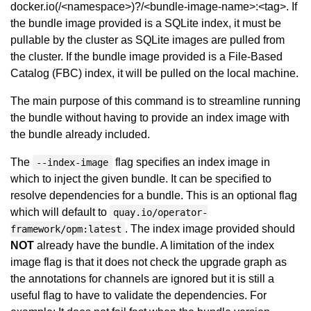
docker.io(/<namespace>)?/<bundle-image-name>:<tag>. If
the bundle image provided is a SQLite index, it must be
pullable by the cluster as SQLite images are pulled from
the cluster. If the bundle image provided is a File-Based
Catalog (FBC) index, it will be pulled on the local machine.
The main purpose of this command is to streamline running
the bundle without having to provide an index image with
the bundle already included.
The
flag specifies an index image in
--index-image
which to inject the given bundle. It can be specified to
resolve dependencies for a bundle. This is an optional flag
which will default to
quay.io/operator-
. The index image provided should
framework/opm:latest
NOT
already have the bundle. A limitation of the index
image flag is that it does not check the upgrade graph as
the annotations for channels are ignored but it is still a
useful flag to have to validate the dependencies. For