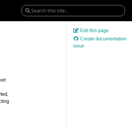
Edit this page
Create documentation
issue
ort
rted,
cting