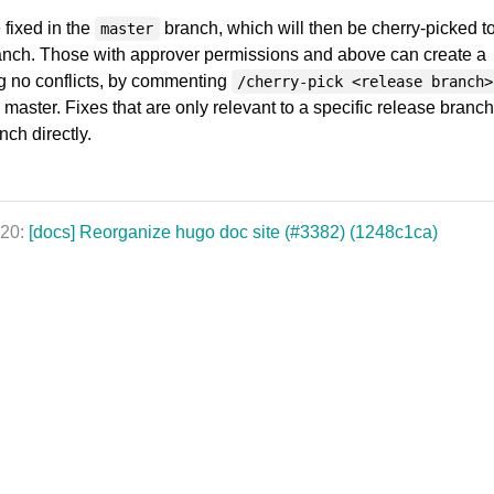
 fixed in the
branch, which will then be cherry-picked to
master
ranch. Those with approver permissions and above can create a
g no conflicts, by commenting
/cherry-pick <release branch>
n master. Fixes that are only relevant to a specific release branc
ch directly.
020:
[docs] Reorganize hugo doc site (#3382) (1248c1ca)