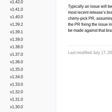
v1.42.0
Typically an issue will be
v1.41.0
most recent release’s b
v1.40.0
cherry-pick PR, assumin
v1.39.2
the PR fixing the issue i
be made against that bran
v1.39.1
v1.39.0
v1.38.0
Last modified July 17, 2
v1.37.0
v1.36.0
v1.35.0
v1.34.0
v1.33.0
v1.32.0
v1.31.0
v1.30.0