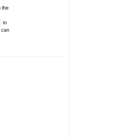
 the
in
h can