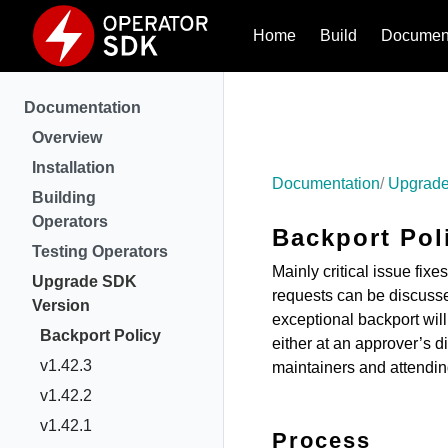
Home
Build
Document
Documentation
Overview
Installation
Documentation
Upgrade
Building
Operators
Backport Pol
Testing Operators
Mainly critical issue fix
Upgrade SDK
requests can be discusse
Version
exceptional backport will
Backport Policy
either at an approver’s d
v1.42.3
maintainers and attendi
v1.42.2
v1.42.1
Process