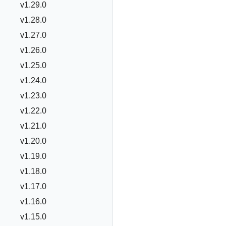
v1.29.0
v1.28.0
v1.27.0
v1.26.0
v1.25.0
v1.24.0
v1.23.0
v1.22.0
v1.21.0
v1.20.0
v1.19.0
v1.18.0
v1.17.0
v1.16.0
v1.15.0