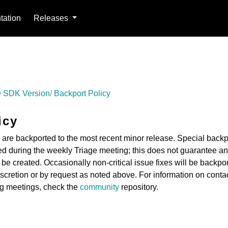
ation
Releases
 SDK Version
Backport Policy
icy
es are backported to the most recent minor release. Special backp
d during the weekly Triage meeting; this does not guarantee an
 be created. Occasionally non-critical issue fixes will be backpo
iscretion or by request as noted above. For information on conta
ng meetings, check the
community
repository.