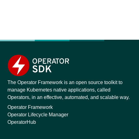
The Operator Framework is an open source toolkit to
manage Kubernetes native applications, called
Operators, in an effective, automated, and scalable way.
Operator Framework
Operator Lifecycle Manager
OperatorHub