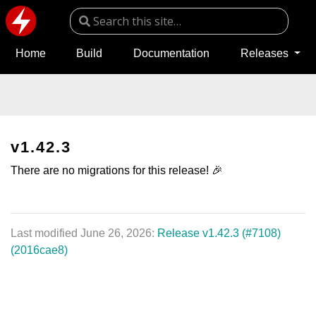
Home
Build
Documentation
Releases
v1.42.3
There are no migrations for this release! 🎉
Last modified June 26, 2026:
Release v1.42.3 (#7108)
(2016cae8)